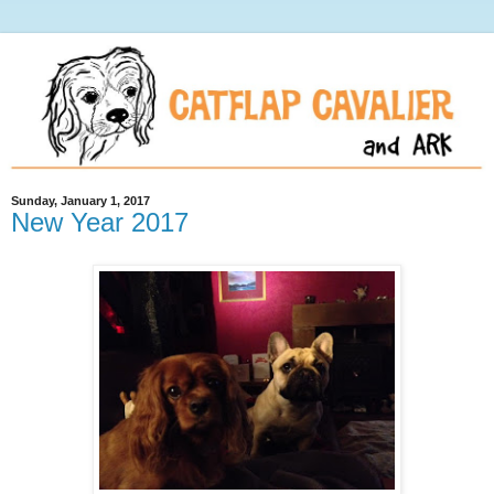
Sunday, January 1, 2017
New Year 2017