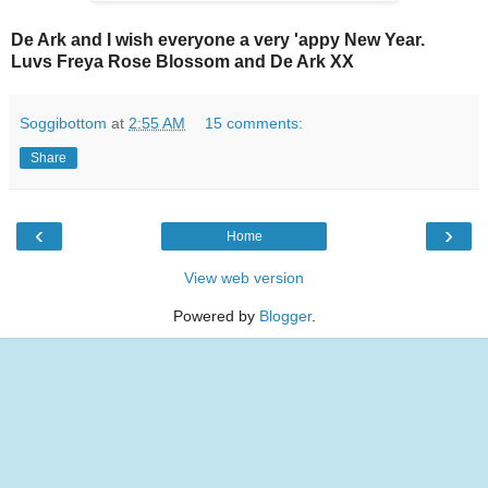
De Ark and I wish everyone a very 'appy New Year.
Luvs Freya Rose Blossom and De Ark XX
Soggibottom
at
2:55 AM
15 comments:
Share
‹
›
Home
View web version
Powered by
Blogger
.